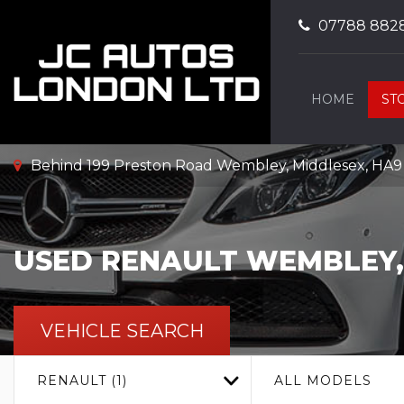
07788 882
HOME
ST
Behind 199 Preston Road Wembley, Middlesex, HA
USED
RENAULT
WEMBLEY,
VEHICLE SEARCH
RENAULT (1)
ALL MODELS