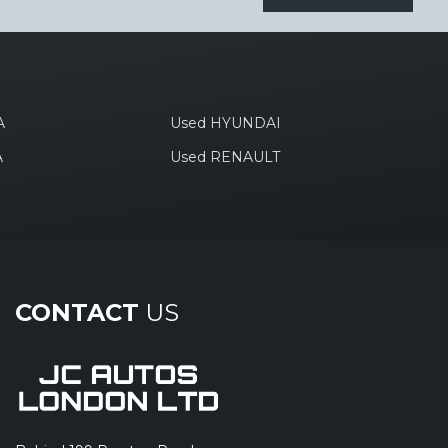
A
Used HYUNDAI
A
Used RENAULT
CONTACT
US