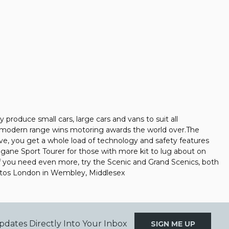
produce small cars, large cars and vans to suit all
ir modern range wins motoring awards the world over.The
sive, you get a whole load of technology and safety features
egane Sport Tourer for those with more kit to lug about on
r if you need even more, try the Scenic and Grand Scenics, both
Autos London in Wembley, Middlesex
pdates Directly Into Your Inbox
SIGN ME UP