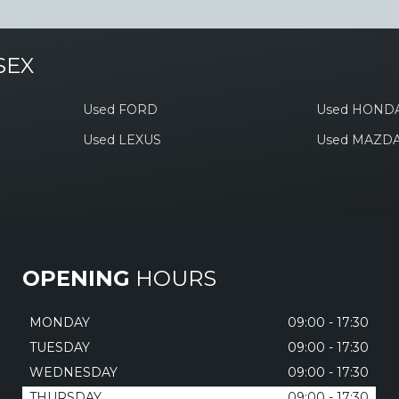
SEX
Used FORD
Used HOND
Used LEXUS
Used MAZD
OPENING
HOURS
MONDAY
09:00 - 17:30
TUESDAY
09:00 - 17:30
WEDNESDAY
09:00 - 17:30
THURSDAY
09:00 - 17:30