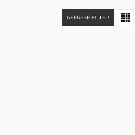
REFRESH FILTER