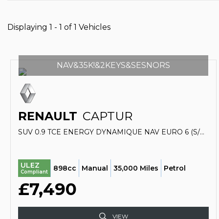
Displaying 1 - 1 of 1 Vehicles
NAV&35K!&2KEYS&SESNORS
RENAULT
CAPTUR
SUV 0.9 TCE ENERGY DYNAMIQUE NAV EURO 6 (S/S) 5DR (2017/67)
ULEZ
898cc
Manual
35,000 Miles
Petrol
Compliant
£7,490
VIEW