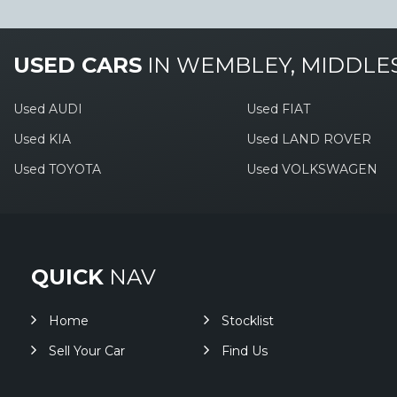
USED CARS
IN
WEMBLEY, MIDDLE
Used AUDI
Used FIAT
Used KIA
Used LAND ROVER
Used TOYOTA
Used VOLKSWAGEN
QUICK
NAV
Home
Stocklist
Sell Your Car
Find Us