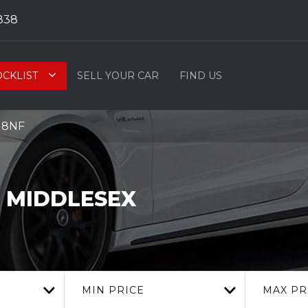
838
OCKLIST
SELL YOUR CAR
FIND US
9 8NF
 MIDDLESEX
MIN PRICE
MAX PR