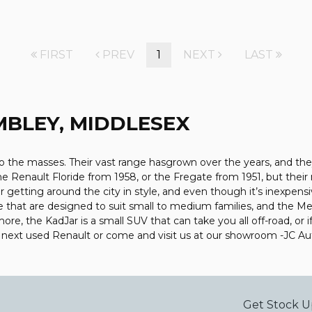
FIRST
PREV
1
NEXT
LAST
BLEY, MIDDLESEX
 the masses. Their vast range hasgrown over the years, and they 
the Renault Floride from 1958, or the Fregate from 1951, but the
or getting around the city in style, and even though it’s inexpen
e that are designed to suit small to medium families, and the M
more, the KadJar is a small SUV that can take you all off-road, o
r next used Renault or come and visit us at our showroom -JC 
Get Stock U