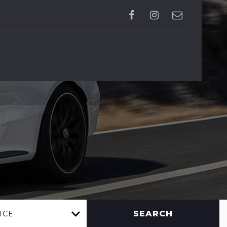
SEARCH
ICE