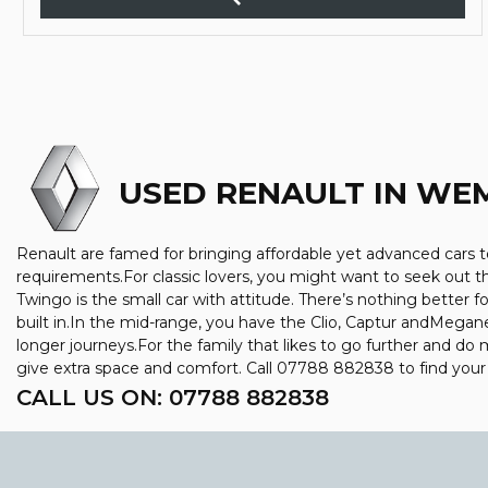
USED RENAULT
IN WEM
Renault are famed for bringing affordable yet advanced cars to
requirements.For classic lovers, you might want to seek out 
Twingo is the small car with attitude. There’s nothing better f
built in.In the mid-range, you have the Clio, Captur andMegan
longer journeys.For the family that likes to go further and do 
give extra space and comfort. Call 07788 882838 to find you
CALL US ON:
07788 882838