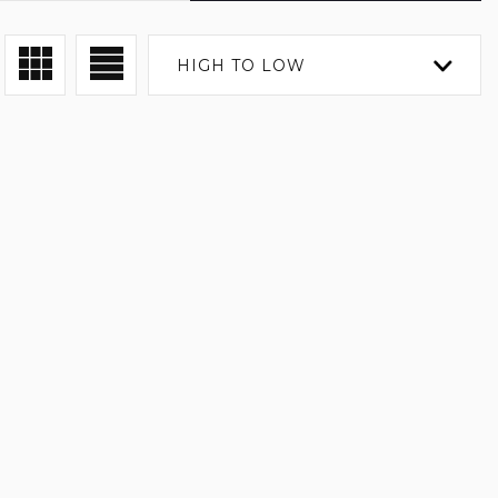
HIGH TO LOW