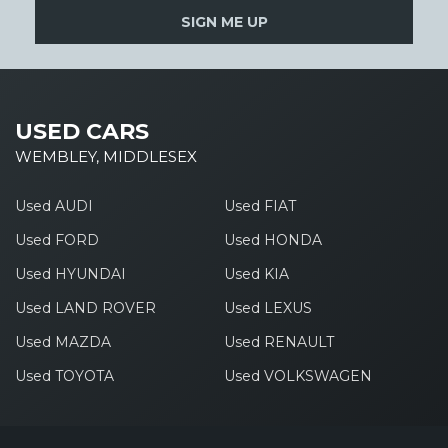
SIGN ME UP
USED CARS
WEMBLEY, MIDDLESEX
Used AUDI
Used FIAT
Used FORD
Used HONDA
Used HYUNDAI
Used KIA
Used LAND ROVER
Used LEXUS
Used MAZDA
Used RENAULT
Used TOYOTA
Used VOLKSWAGEN