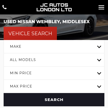
USED
NISSAN
WEMBLEY, MIDDLESEX
VEHICLE SEARCH
MAKE
ALL MODELS
MIN PRICE
MAX PRICE
SEARCH