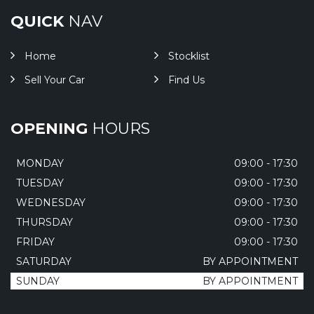
QUICK
NAV
Home
Stocklist
Sell Your Car
Find Us
OPENING
HOURS
MONDAY
09:00 - 17:30
TUESDAY
09:00 - 17:30
WEDNESDAY
09:00 - 17:30
THURSDAY
09:00 - 17:30
FRIDAY
09:00 - 17:30
SATURDAY
BY APPOINTMENT
SUNDAY
BY APPOINTMENT