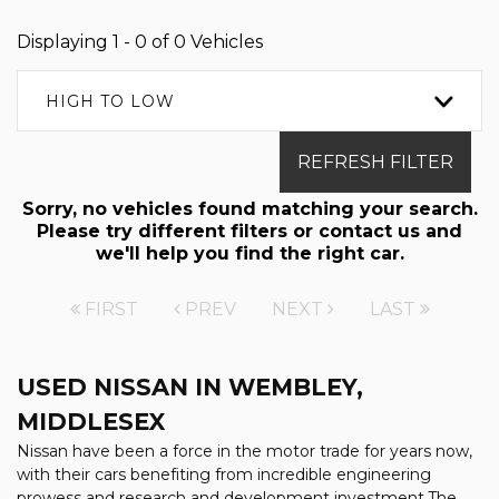
Displaying 1 - 0 of 0 Vehicles
HIGH TO LOW
REFRESH FILTER
Sorry, no vehicles found matching your search.
Please try different filters or contact us and
we'll help you find the right car.
FIRST
PREV
NEXT
LAST
USED NISSAN
IN WEMBLEY,
MIDDLESEX
Nissan have been a force in the motor trade for years now,
with their cars benefiting from incredible engineering
prowess and research and development investment.The