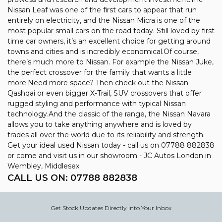
Nissan Leaf was one of the first cars to appear that run
entirely on electricity, and the Nissan Micra is one of the
most popular small cars on the road today. Still loved by first
time car owners, it’s an excellent choice for getting around
towns and cities and is incredibly economical.Of course,
there’s much more to Nissan. For example the Nissan Juke,
the perfect crossover for the family that wants a little
more.Need more space? Then check out the Nissan
Qashqai or even bigger X-Trail, SUV crossovers that offer
rugged styling and performance with typical Nissan
technology.And the classic of the range, the Nissan Navara
allows you to take anything anywhere and is loved by
trades all over the world due to its reliability and strength.
Get your ideal used Nissan today - call us on 07788 882838
or come and visit us in our showroom - JC Autos London in
Wembley, Middlesex
CALL US ON:
07788 882838
Get Stock Updates Directly Into Your Inbox