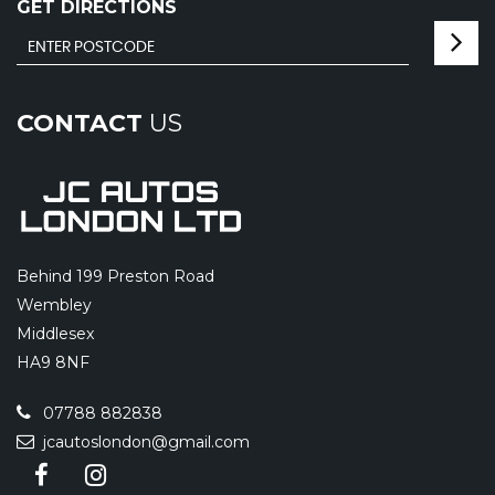
GET DIRECTIONS
CONTACT
US
Behind 199 Preston Road
Wembley
Middlesex
HA9 8NF
07788 882838
jcautoslondon@gmail.com