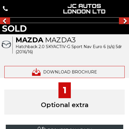
SOLD
MAZDA
MAZDA3
Hatchback 2.0 SKYACTIV-G Sport Nav Euro 6 (s/s) 5dr
(2016/16)
DOWNLOAD BROCHURE
1
Optional extra