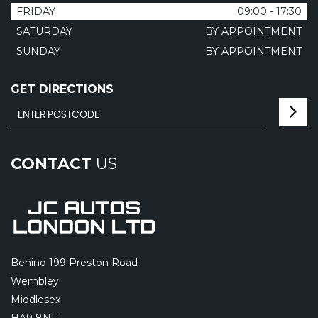
FRIDAY
09:00 - 17:30
SATURDAY
BY APPOINTMENT
SUNDAY
BY APPOINTMENT
GET DIRECTIONS
CONTACT
US
Behind 199 Preston Road
Wembley
Middlesex