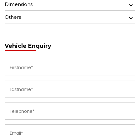
Dimensions
Others
Vehicle Enquiry