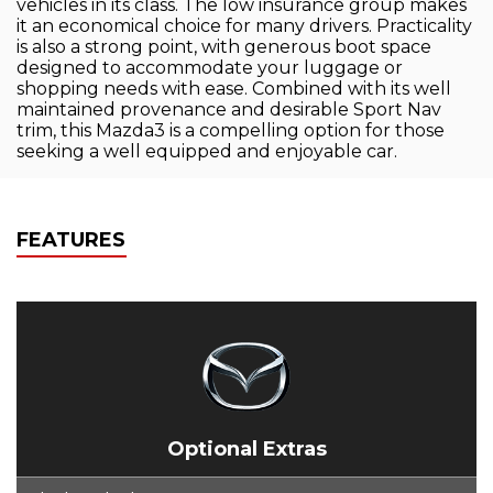
vehicles in its class. The low insurance group makes
it an economical choice for many drivers. Practicality
is also a strong point, with generous boot space
designed to accommodate your luggage or
shopping needs with ease. Combined with its well
maintained provenance and desirable Sport Nav
trim, this Mazda3 is a compelling option for those
seeking a well equipped and enjoyable car.
FEATURES
Optional Extras