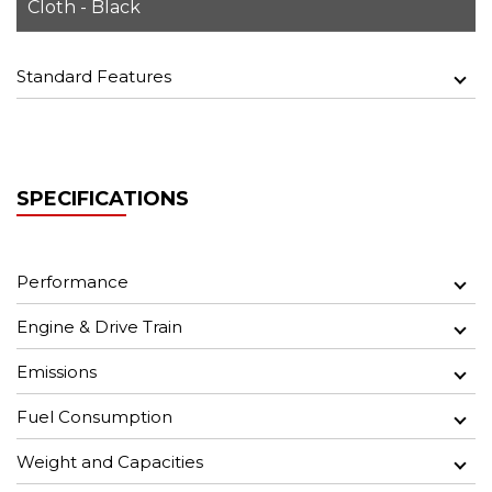
Cloth - Black
Standard Features
SPECIFICATIONS
Performance
Engine & Drive Train
Emissions
Fuel Consumption
Weight and Capacities