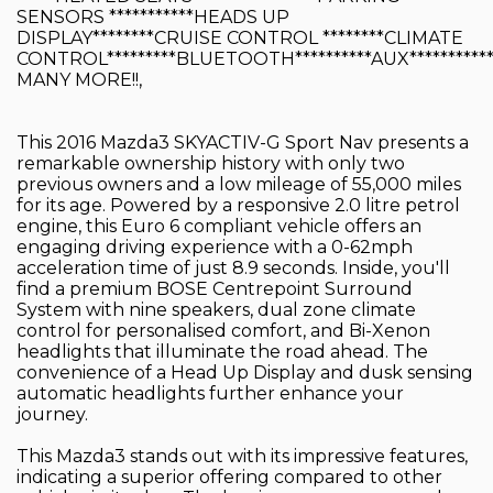
SENSORS ***********HEADS UP
DISPLAY********CRUISE CONTROL ********CLIMATE
CONTROL*********BLUETOOTH**********AUX**********
MANY MORE!!,
This 2016 Mazda3 SKYACTIV-G Sport Nav presents a
remarkable ownership history with only two
previous owners and a low mileage of 55,000 miles
for its age. Powered by a responsive 2.0 litre petrol
engine, this Euro 6 compliant vehicle offers an
engaging driving experience with a 0-62mph
acceleration time of just 8.9 seconds. Inside, you'll
find a premium BOSE Centrepoint Surround
System with nine speakers, dual zone climate
control for personalised comfort, and Bi-Xenon
headlights that illuminate the road ahead. The
convenience of a Head Up Display and dusk sensing
automatic headlights further enhance your
journey.
This Mazda3 stands out with its impressive features,
indicating a superior offering compared to other