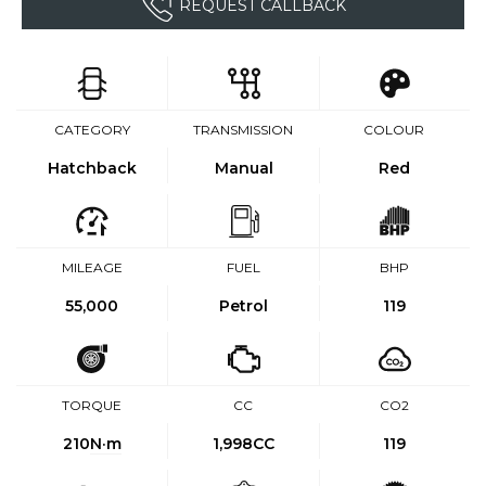
REQUEST CALLBACK
CATEGORY
TRANSMISSION
COLOUR
Hatchback
Manual
Red
MILEAGE
FUEL
BHP
55,000
Petrol
119
TORQUE
CC
CO2
210
N·m
1,998CC
119