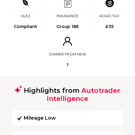
ULEZ
INSURANCE
ROAD TAX
Compliant
Group 18E
£35
OWNER FROM NEW
1
Highlights from
Autotrader
Intelligence
Mileage Low