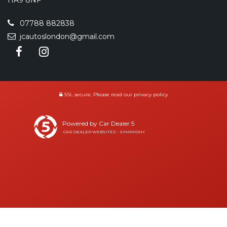
HA9 8NF
07788 882838
jcautoslondon@gmail.com
SSL secure.
Please read our
privacy policy
Powered by Car Dealer 5
CAR DEALER WEBSITES - SYMPHONY