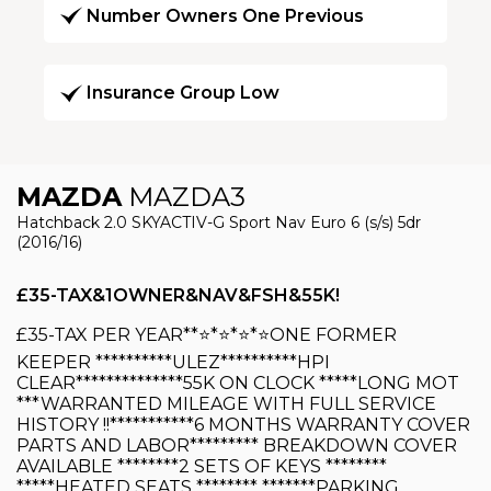
Number Owners One Previous
Insurance Group Low
MAZDA
MAZDA3
Hatchback 2.0 SKYACTIV-G Sport Nav Euro 6 (s/s) 5dr
(2016/16)
£35-TAX&1OWNER&NAV&FSH&55K!
£35-TAX PER YEAR**⭐️*⭐️*⭐️*⭐️ONE FORMER
KEEPER **********ULEZ**********HPI
CLEAR**************55K ON CLOCK *****LONG MOT
***WARRANTED MILEAGE WITH FULL SERVICE
HISTORY !!***********6 MONTHS WARRANTY COVER
PARTS AND LABOR********* BREAKDOWN COVER
AVAILABLE ********2 SETS OF KEYS ********
*****HEATED SEATS ******** *******PARKING