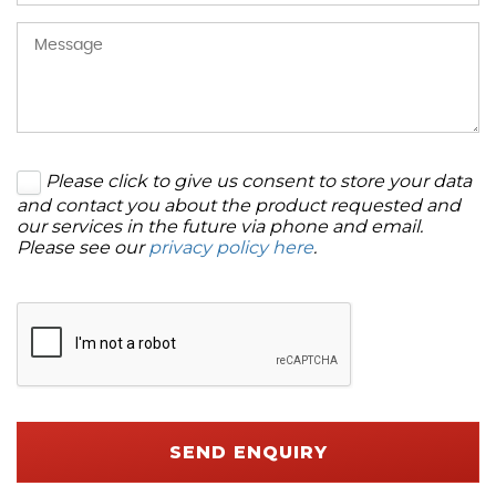
Please click to give us consent to store your data
and contact you about the product requested and
our services in the future via phone and email.
Please see our
privacy policy here
.
SEND ENQUIRY