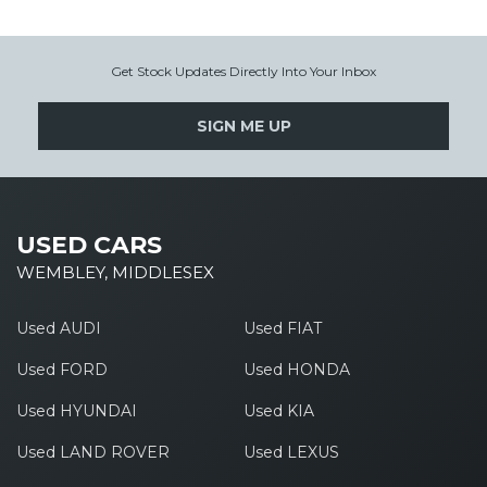
Get Stock Updates Directly Into Your Inbox
SIGN ME UP
USED CARS
WEMBLEY, MIDDLESEX
Used AUDI
Used FIAT
Used FORD
Used HONDA
Used HYUNDAI
Used KIA
Used LAND ROVER
Used LEXUS