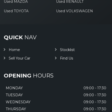
Used MAZDA
Used RENAULT
Used TOYOTA
Used VOLKSWAGEN
QUICK
NAV
Home
Stocklist
Sell Your Car
Find Us
OPENING
HOURS
MONDAY
09:00 - 17:30
TUESDAY
09:00 - 17:30
WEDNESDAY
09:00 - 17:30
THURSDAY
09:00 - 17:30