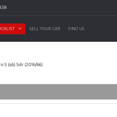
838
OCKLIST
SELL YOUR CAR
FIND US
5 (s/s) 5dr (2016/66)