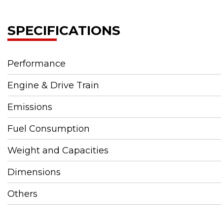
SPECIFICATIONS
Performance
Engine & Drive Train
Emissions
Fuel Consumption
Weight and Capacities
Dimensions
Others