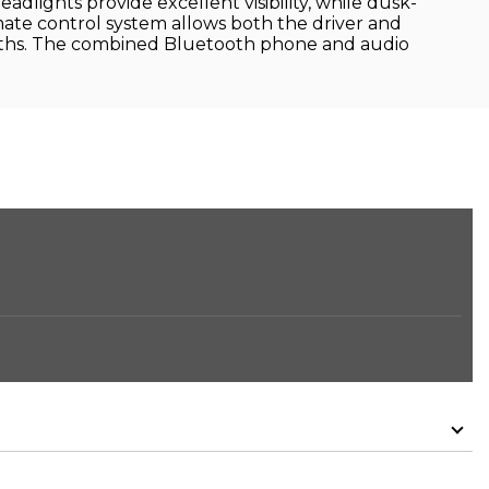
ights provide excellent visibility, while dusk-
mate control system allows both the driver and
onths. The combined Bluetooth phone and audio