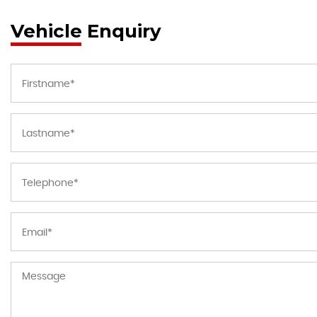
Vehicle Enquiry