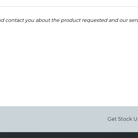
and contact you about the product requested and our serv
Get Stock U