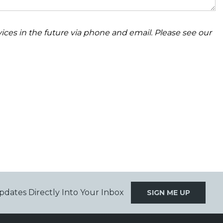
ices in the future via phone and email. Please see our
pdates Directly Into Your Inbox
SIGN ME UP