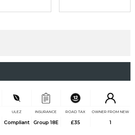
ULEZ
INSURANCE
ROAD TAX
OWNER FROM NEW
Compliant
Group 18E
£35
1