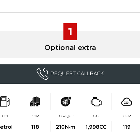
1
Optional extra
REQUEST CALLBACK
FUEL
BHP
TORQUE
CC
CO2
etrol
118
210
N·m
1,998CC
119