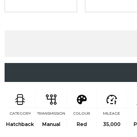
CATEGORY
TRANSMISSION
COLOUR
MILEAGE
Hatchback
Manual
Red
35,000
P