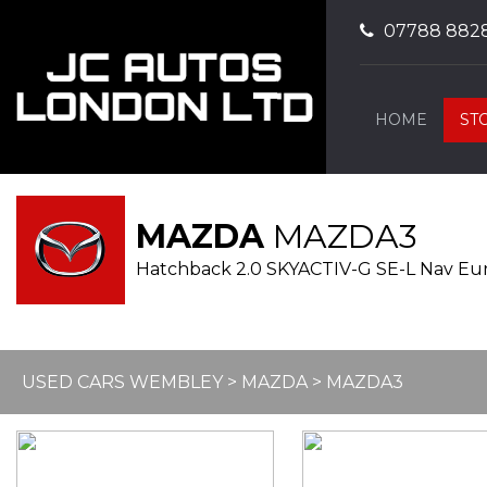
07788 882
HOME
ST
MAZDA
MAZDA3
Hatchback 2.0 SKYACTIV-G SE-L Nav Euro 
USED CARS WEMBLEY
>
MAZDA
> MAZDA3