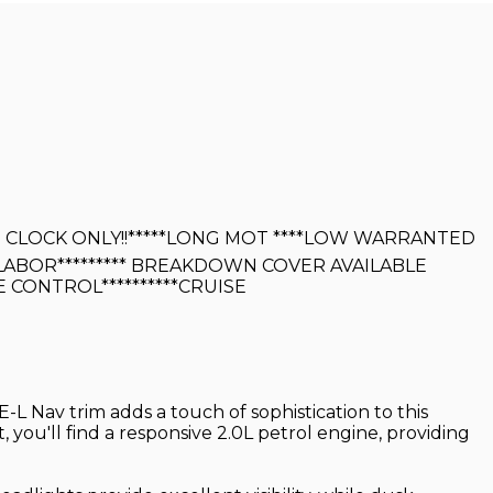
6K ON CLOCK ONLY!!*****LONG MOT ****LOW WARRANTED
 LABOR********* BREAKDOWN COVER AVAILABLE
TE CONTROL**********CRUISE
E-L Nav trim adds a touch of sophistication to this
 you'll find a responsive 2.0L petrol engine, providing