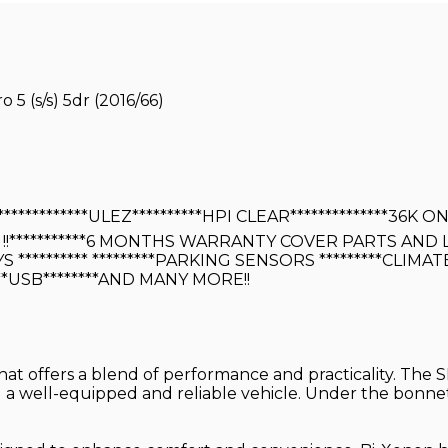
5 (s/s) 5dr (2016/66)
*************ULEZ**********HPI CLEAR**************3
!!***********6 MONTHS WARRANTY COVER PARTS AND
S ********** *********PARKING SENSORS *********CLIMA
**USB********AND MANY MORE!!
that offers a blend of performance and practicality. The S
g a well-equipped and reliable vehicle. Under the bonnet,