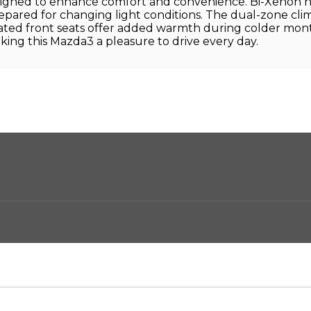
gned to enhance comfort and convenience. Bi-Xenon headl
pared for changing light conditions. The dual-zone cli
eated front seats offer added warmth during colder m
ng this Mazda3 a pleasure to drive every day.