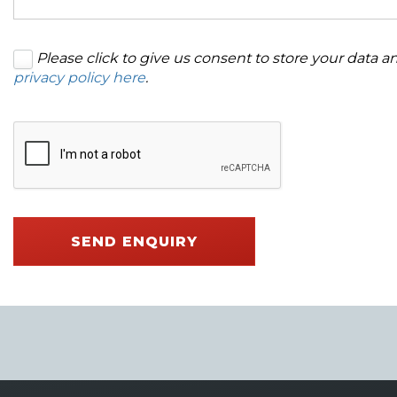
Please click to give us consent to store your data 
privacy policy here
.
SEND ENQUIRY