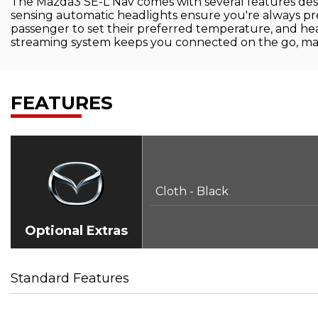
The Mazda3 SE-L Nav comes with several features desi
sensing automatic headlights ensure you're always pre
passenger to set their preferred temperature, and h
streaming system keeps you connected on the go, maki
FEATURES
Cloth - Black
Optional Extras
Standard Features