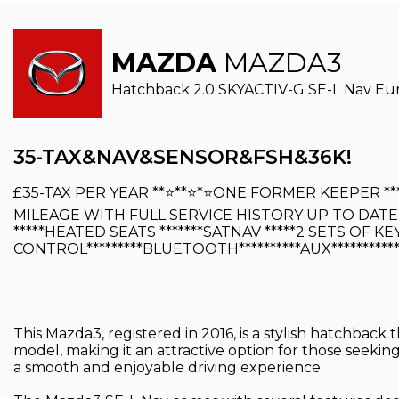
MAZDA
MAZDA3
Hatchback 2.0 SKYACTIV-G SE-L Nav Euro 
35-TAX&NAV&SENSOR&FSH&36K!
£35-TAX PER YEAR **⭐️**⭐️*⭐️ONE FORMER KEEPER **
MILEAGE WITH FULL SERVICE HISTORY UP TO DATE 
*****HEATED SEATS *******SATNAV *****2 SETS OF KEY
CONTROL*********BLUETOOTH**********AUX**********
This Mazda3, registered in 2016, is a stylish hatchback 
model, making it an attractive option for those seekin
a smooth and enjoyable driving experience.