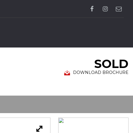
SOLD
DOWNLOAD BROCHURE