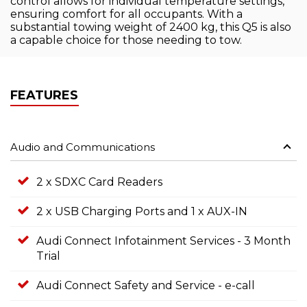
control allows for individual temperature settings,
ensuring comfort for all occupants. With a
substantial towing weight of 2400 kg, this Q5 is also
a capable choice for those needing to tow.
FEATURES
Audio and Communications
2 x SDXC Card Readers
2 x USB Charging Ports and 1 x AUX-IN
Audi Connect Infotainment Services - 3 Month
Trial
Audi Connect Safety and Service - e-call