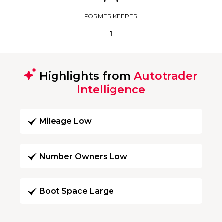
FORMER KEEPER
1
Highlights from
Autotrader
Intelligence
Mileage Low
Number Owners Low
Boot Space Large