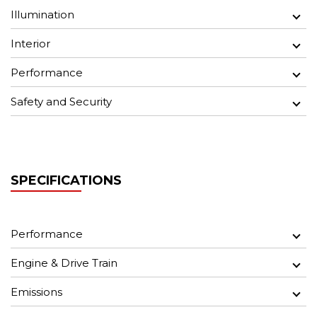
Illumination
Interior
Performance
Safety and Security
SPECIFICATIONS
Performance
Engine & Drive Train
Emissions