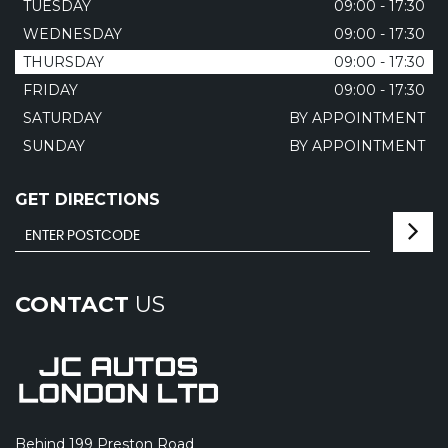
TUESDAY
09:00 - 17:30
WEDNESDAY
09:00 - 17:30
THURSDAY
09:00 - 17:30
FRIDAY
09:00 - 17:30
SATURDAY
BY APPOINTMENT
SUNDAY
BY APPOINTMENT
GET DIRECTIONS
CONTACT
US
Behind 199 Preston Road