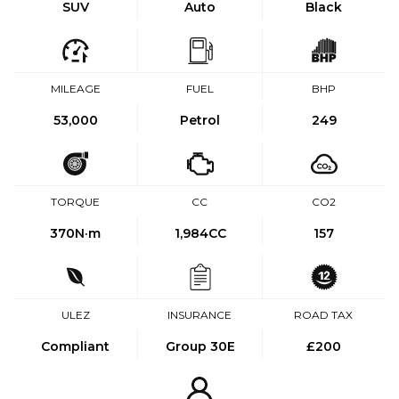
SUV
Auto
Black
MILEAGE
FUEL
BHP
53,000
Petrol
249
TORQUE
CC
CO2
370
N·m
1,984CC
157
ULEZ
INSURANCE
ROAD TAX
Compliant
Group 30E
£200