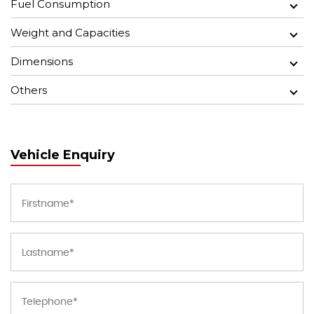
Fuel Consumption
Weight and Capacities
Dimensions
Others
Vehicle Enquiry