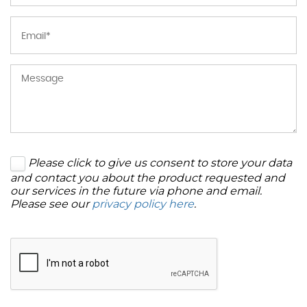
Please click to give us consent to store your data
and contact you about the product requested and
our services in the future via phone and email.
Please see our
privacy policy here
.