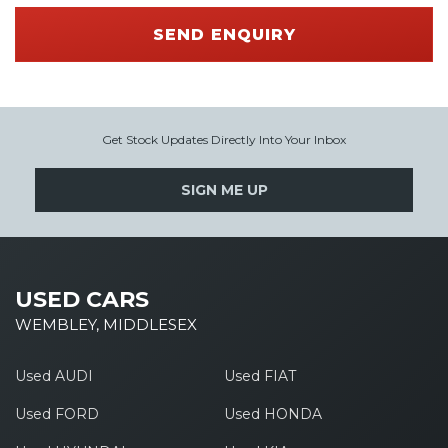
SEND ENQUIRY
Get Stock Updates Directly Into Your Inbox
SIGN ME UP
USED CARS
WEMBLEY, MIDDLESEX
Used AUDI
Used FIAT
Used FORD
Used HONDA