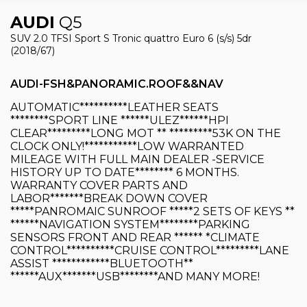
AUDI
Q5
SUV 2.0 TFSI Sport S Tronic quattro Euro 6 (s/s) 5dr
(2018/67)
AUDI-FSH&PANORAMIC.ROOF&&NAV
AUTOMATIC**********LEATHER SEATS
********SPORT LINE ******ULEZ******HPI
CLEAR*********LONG MOT ** *********53K ON THE
CLOCK ONLY!***********LOW WARRANTED
MILEAGE WITH FULL MAIN DEALER -SERVICE
HISTORY UP TO DATE******** 6 MONTHS.
WARRANTY COVER PARTS AND
LABOR*******BREAK DOWN COVER
*****PANROMAIC SUNROOF *****2 SETS OF KEYS **
******NAVIGATION SYSTEM********PARKING
SENSORS FRONT AND REAR ****** *CLIMATE
CONTROL**********CRUISE CONTROL*********LANE
ASSIST ************BLUETOOTH**
******AUX*******USB********AND MANY MORE!