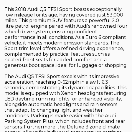
This 2018 Audi Q5 TFSI Sport boasts exceptionally
low mileage for its age, having covered just 53,000
miles. This premium SUV features a powerful 2.0
litre petrol engine paired with Audi's renowned four
wheel drive system, ensuring confident
performance in all conditions. As a Euro 6 compliant
vehicle, it meets modern emission standards. The
Sport trim level offers a refined driving experience,
complemented by practical features such as
heated front seats for added comfort and a
generous boot space, ideal for luggage or shopping.
The Audi Q5 TFSI Sport excels with its impressive
acceleration, reaching 0-62mph in a swift 6.3
seconds, demonstrating its dynamic capabilities. This
model is equipped with Xenon headlights featuring
LED daytime running lights for enhanced visibility,
alongside automatic headlights and rain sensors
that adapt to changing light and weather
conditions. Parking is made easier with the Audi
Parking System Plus, which includes front and rear
sensors. Furthermore, the Deluxe 3 zone climate