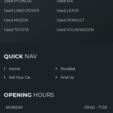
Used HYUNDAI
Used KIA
Used LAND ROVER
Used LEXUS
Used MAZDA
Used RENAULT
Used TOYOTA
Used VOLKSWAGEN
QUICK
NAV
Home
Stocklist
Sell Your Car
Find Us
OPENING
HOURS
MONDAY
09:00 - 17:30