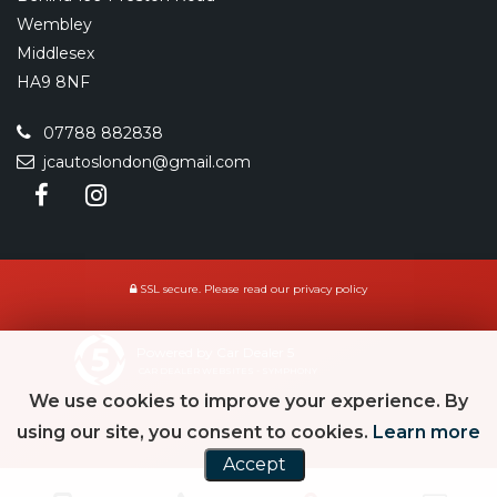
Wembley
Middlesex
HA9 8NF
07788 882838
jcautoslondon@gmail.com
SSL secure.
Please read our
privacy policy
Powered by Car Dealer 5
CAR DEALER WEBSITES - SYMPHONY
We use cookies to improve your experience. By
using our site, you consent to cookies.
Learn more
Accept