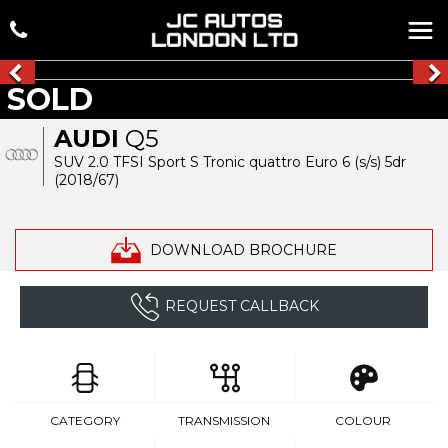
SOLD
AUDI
Q5
SUV 2.0 TFSI Sport S Tronic quattro Euro 6 (s/s) 5dr
(2018/67)
DOWNLOAD BROCHURE
REQUEST CALLBACK
CATEGORY
TRANSMISSION
COLOUR