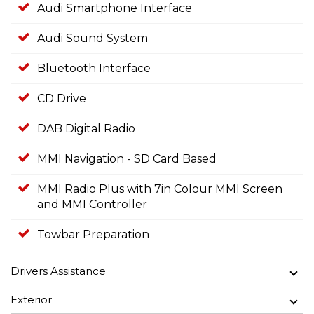
Audi Smartphone Interface
Audi Sound System
Bluetooth Interface
CD Drive
DAB Digital Radio
MMI Navigation - SD Card Based
MMI Radio Plus with 7in Colour MMI Screen
and MMI Controller
Towbar Preparation
Drivers Assistance
Exterior